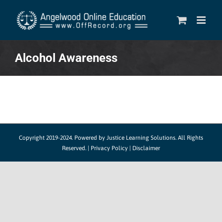
Skip
to
content
Alcohol Awareness
Copyright 2019-2024.
Powered by Justice Learning Solutions.
All Rights
Reserved. |
Privacy Policy
|
Disclaimer