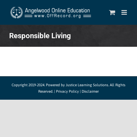
Skip
to
content
Responsible Living
Copyright 2019-2024.
Powered by Justice Learning Solutions.
All Rights
Reserved. |
Privacy Policy
|
Disclaimer