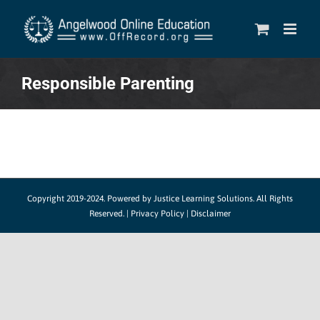
Skip
to
content
Responsible Parenting
Copyright 2019-2024.
Powered by Justice Learning Solutions.
All Rights
Reserved. |
Privacy Policy
|
Disclaimer