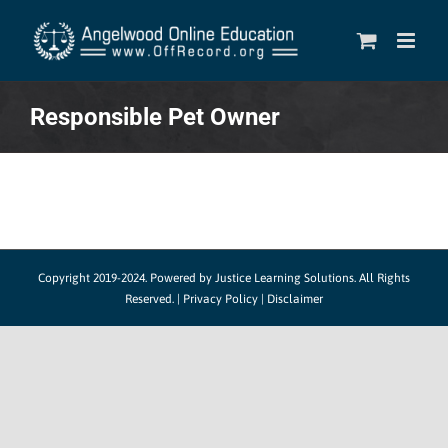
Skip
to
content
Responsible Pet Owner
Copyright 2019-2024.
Powered by Justice Learning Solutions.
All Rights
Reserved. |
Privacy Policy
|
Disclaimer