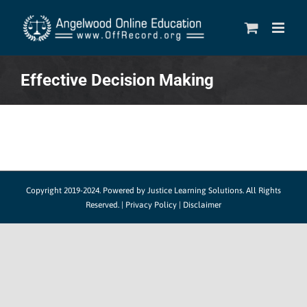
Skip
to
content
Effective Decision Making
Copyright 2019-2024.
Powered by Justice Learning Solutions.
All Rights
Reserved. |
Privacy Policy
|
Disclaimer