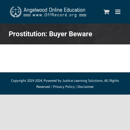
Skip
to
content
Prostitution: Buyer Beware
Copyright 2019-2024.
Powered by Justice Learning Solutions.
All Rights
Reserved. |
Privacy Policy
|
Disclaimer