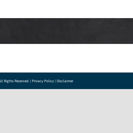
LOG IN
HOW IT WORKS
SUPPORT
CO
ll Rights Reserved. |
Privacy Policy
|
Disclaimer