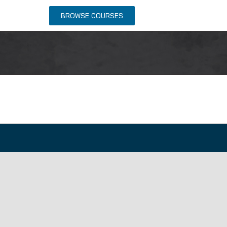
NTACT US
BROWSE COURSES