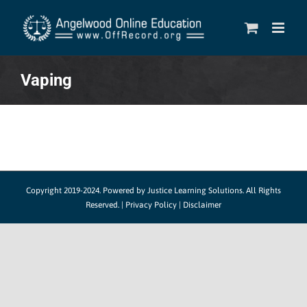
Skip
to
content
Vaping
Copyright 2019-2024.
Powered by Justice Learning Solutions.
All Rights
Reserved. |
Privacy Policy
|
Disclaimer