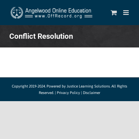
Skip
to
content
Conflict Resolution
Copyright 2019-2024.
Powered by Justice Learning Solutions.
All Rights
Reserved. |
Privacy Policy
|
Disclaimer