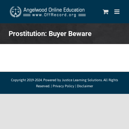
Skip
to
content
Prostitution: Buyer Beware
Copyright 2019-2024.
Powered by Justice Learning Solutions.
All Rights
Reserved. |
Privacy Policy
|
Disclaimer