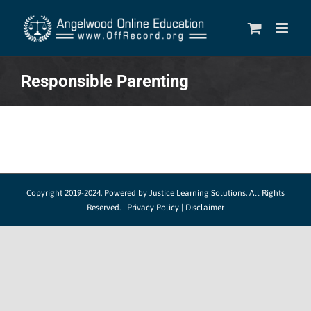
Skip
to
content
Responsible Parenting
Copyright 2019-2024.
Powered by Justice Learning Solutions.
All Rights
Reserved. |
Privacy Policy
|
Disclaimer