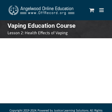
Skip
to
content
Vaping Education Course
Lesson 2: Health Effects of Vaping
Copyright 2019-2024.
Powered by Justice Learning Solutions.
All Rights