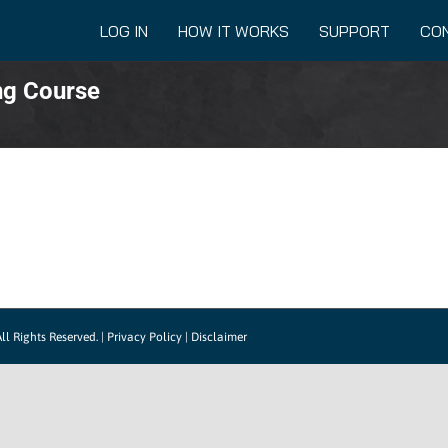
LOG IN
HOW IT WORKS
SUPPORT
CO
ng Course
ll Rights Reserved. |
Privacy Policy
|
Disclaimer