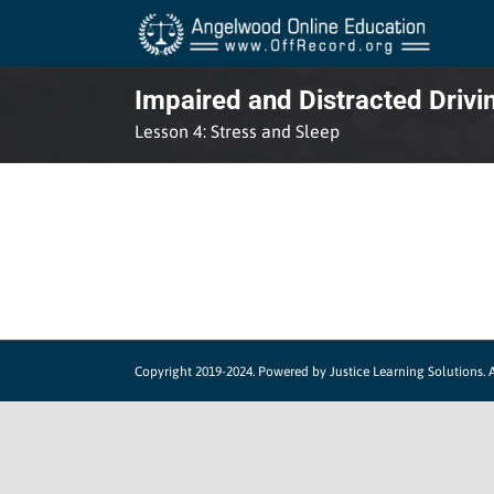
Skip
to
content
Impaired and Distracted Drivi
Lesson 4: Stress and Sleep
Copyright 2019-2024.
Powered by Justice Learning Solutions.
A