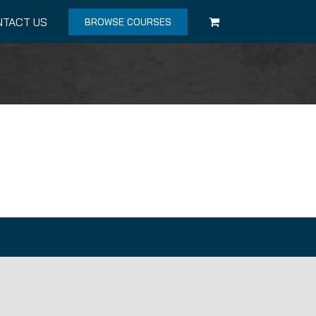
NTACT US
BROWSE COURSES