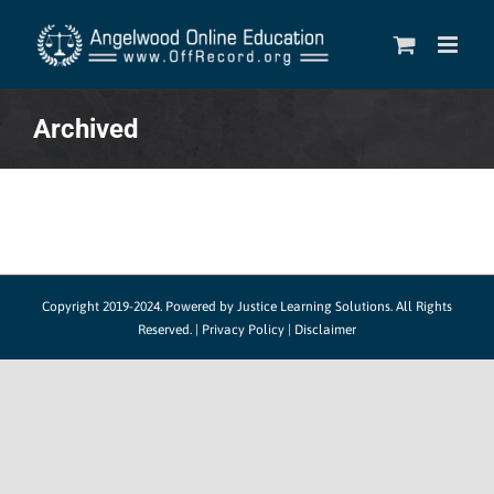
Skip
to
content
Archived
Copyright 2019-2024.
Powered by Justice Learning Solutions.
All Rights
Reserved. |
Privacy Policy
|
Disclaimer