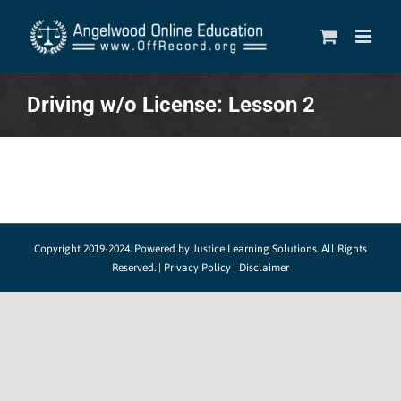
Skip
to
content
Driving w/o License: Lesson 2
Copyright 2019-2024.
Powered by Justice Learning Solutions.
All Rights
Reserved. |
Privacy Policy
|
Disclaimer