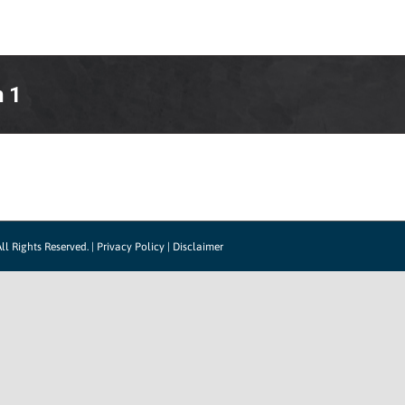
LOG IN
HOW IT WORKS
SUPPORT
CO
n 1
ll Rights Reserved. |
Privacy Policy
|
Disclaimer