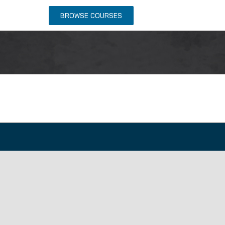
NTACT US
BROWSE COURSES