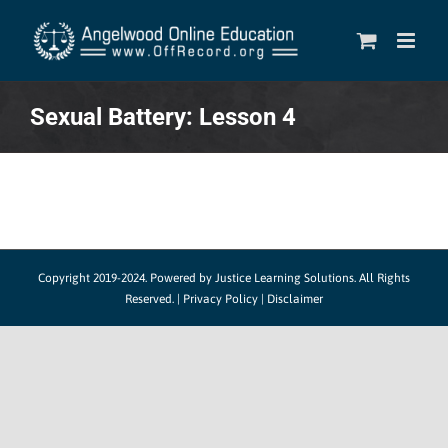
Skip
to
content
Sexual Battery: Lesson 4
Copyright 2019-2024.
Powered by Justice Learning Solutions.
All Rights
Reserved. |
Privacy Policy
|
Disclaimer