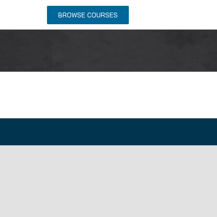
NTACT US
BROWSE COURSES