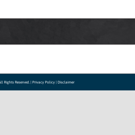
LOG IN
HOW IT WORKS
SUPPORT
CO
ll Rights Reserved. |
Privacy Policy
|
Disclaimer