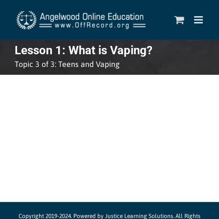
Skip
to
content
Lesson 1: What is Vaping?
Topic 3 of 3: Teens and Vaping
Copyright 2019-2024.
Powered by Justice Learning Solutions.
All Rights