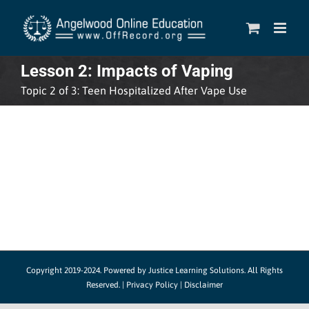
Skip
to
content
Lesson 2: Impacts of Vaping
Topic 2 of 3: Teen Hospitalized After Vape Use
Copyright 2019-2024.
Powered by Justice Learning Solutions.
All Rights
Reserved. |
Privacy Policy
|
Disclaimer