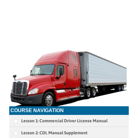
COURSE NAVIGATION
Lesson 1: Commercial Driver License Manual
Lesson 2: CDL Manual Supplement