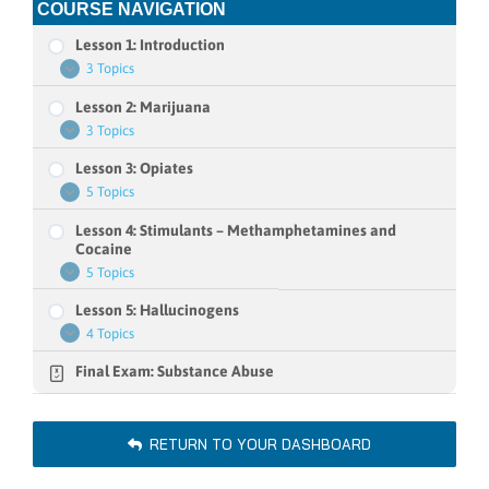
COURSE NAVIGATION
Lesson 1: Introduction
3 Topics
Lesson
Expand
1:
Lesson 2: Marijuana
Introduction
3 Topics
Lesson
Expand
2:
Lesson 3: Opiates
Marijuana
5 Topics
Lesson
Expand
3:
Lesson 4: Stimulants – Methamphetamines and
Opiates
Cocaine
5 Topics
Lesson
Expand
4:
Lesson 5: Hallucinogens
Stimulants
–
4 Topics
Lesson
Expand
Methamphetamines
5:
and
Final Exam: Substance Abuse
Hallucinogens
Cocaine
RETURN TO YOUR DASHBOARD