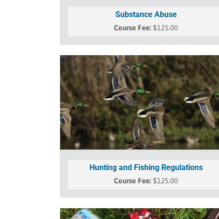
Substance Abuse
$
125.00
Hunting and Fishing Regulations
$
125.00