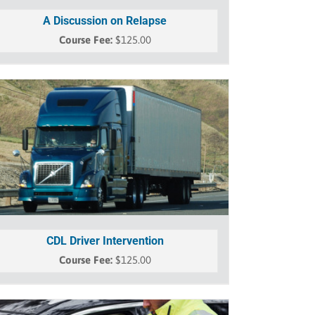
A Discussion on Relapse
$
125.00
CDL Driver Intervention
$
125.00