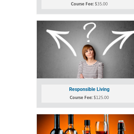
$
35.00
Responsible Living
$
125.00