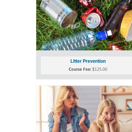
Litter Prevention
$
125.00