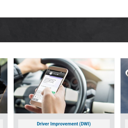
LOG IN
HOW IT WORKS
SUPPORT
CO
Driver Improvement (DWI)