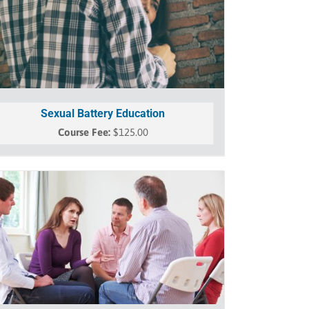
Sexual Battery Education
$
125.00