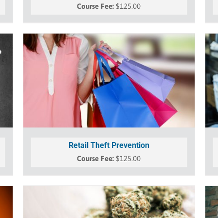
$
125.00
Retail Theft Prevention
$
125.00