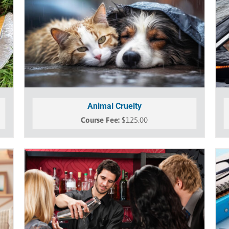
Animal Cruelty
$
125.00