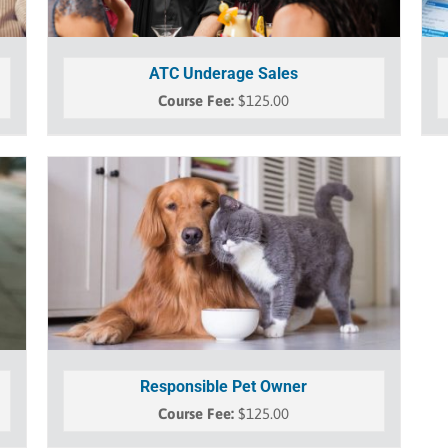
ATC Underage Sales
$
125.00
Responsible Pet Owner
$
125.00