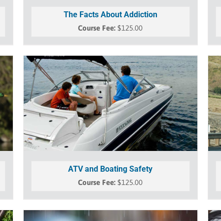
The Facts About Addiction
$
125.00
ATV and Boating Safety
$
125.00