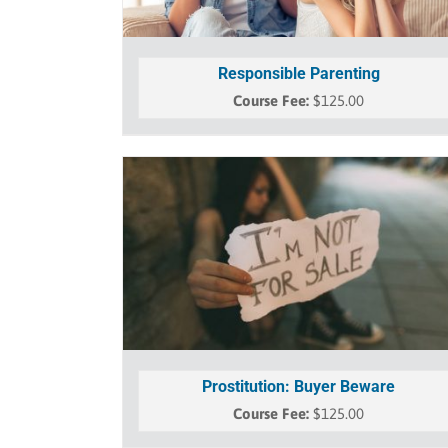
Responsible Parenting
$
125.00
Prostitution: Buyer Beware
$
125.00