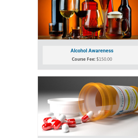
Alcohol Awareness
$
150.00