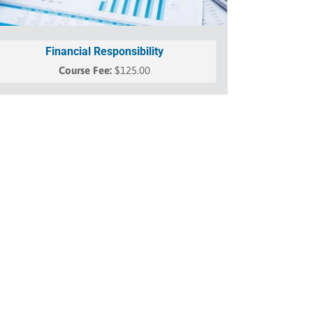
Financial Responsibility
$
125.00