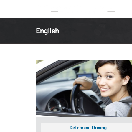
Skip
to
content
English
Defensive Driving