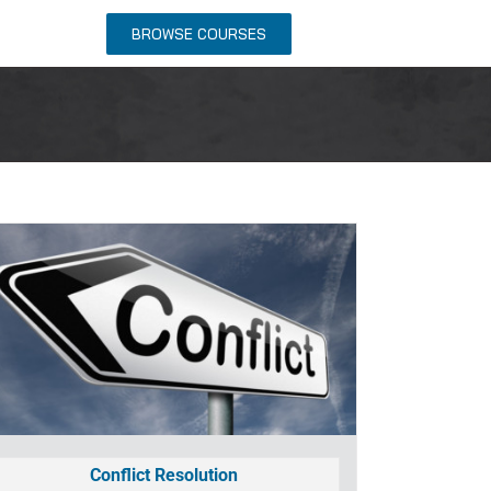
NTACT US
BROWSE COURSES
Conflict Resolution