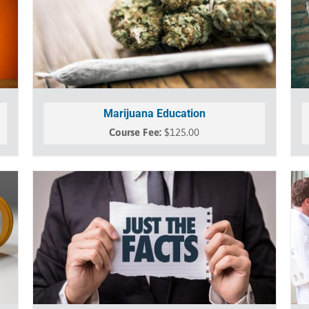
Marijuana Education
$
125.00