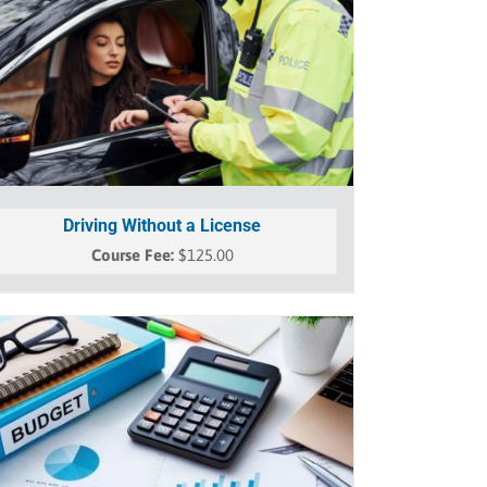
Driving Without a License
$
125.00