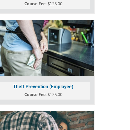
$
125.00
Theft Prevention (Employee)
$
125.00