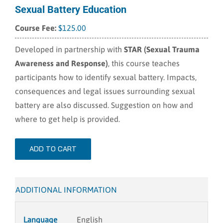
Sexual Battery Education
$
125.00
Developed in partnership with
STAR (Sexual Trauma
Awareness and Response)
, this course teaches
participants how to identify sexual battery. Impacts,
consequences and legal issues surrounding sexual
battery are also discussed. Suggestion on how and
where to get help is provided.
ADD TO CART
ADDITIONAL INFORMATION
Language
English