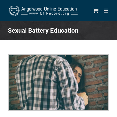
Skip
to
content
Sexual Battery Education